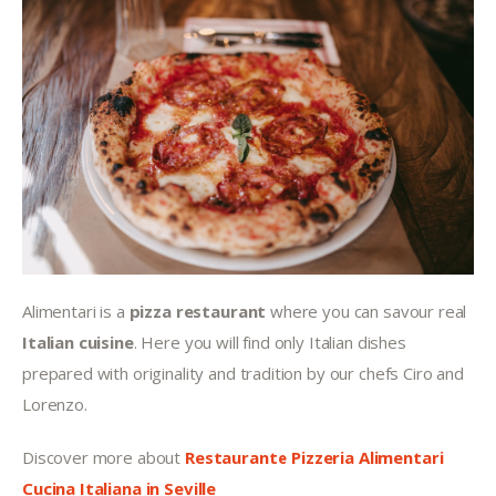
Alimentari is a 
pizza restaurant
 where you can savour real 
Italian cuisine
. Here you will find only Italian dishes 
prepared with originality and tradition by our chefs Ciro and 
Lorenzo.
Discover more about 
Restaurante Pizzeria Alimentari 
Cucina Italiana in Seville