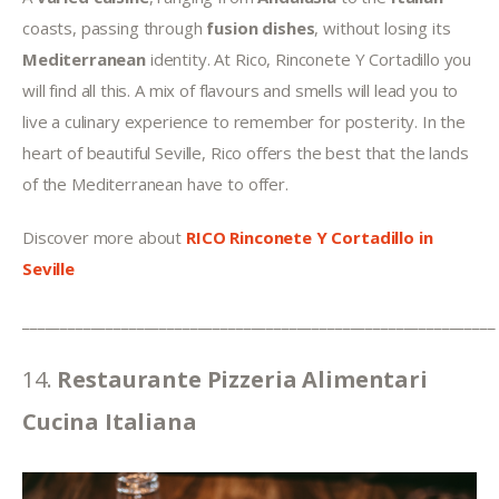
coasts, passing through 
fusion dishes
, without losing its 
Mediterranean 
identity. At Rico, Rinconete Y Cortadillo you 
will find all this. A mix of flavours and smells will lead you to 
live a culinary experience to remember for posterity. In the 
heart of beautiful Seville, Rico offers the best that the lands 
of the Mediterranean have to offer.
Discover more about 
RICO Rinconete Y Cortadillo
in 
Seville
______________________________________________________________
14. 
Restaurante Pizzeria Alimentari 
Cucina Italiana