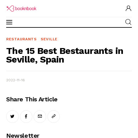
RESTAURANTS
SEVILLE
The 15 Best Bestaurants in Seville, Spain
Restaurants Guide
The 15 Best Bestaurants in
SHARE POST
Seville, Spain
Software for Restaurant
Brand Ambassadors
2022-11-16
Academy
Share This Article
Partner Program
Newsletter