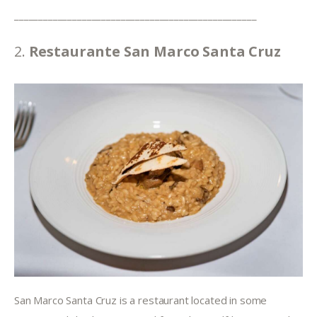
__________________________________________________
2. 
Restaurante San Marco Santa Cruz
San Marco Santa Cruz is a restaurant located in some 