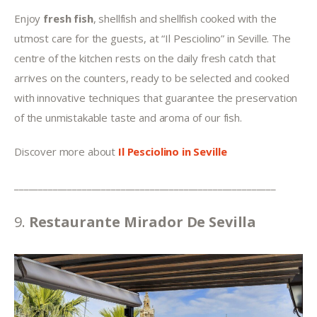
Enjoy 
fresh fish
, shellfish and shellfish cooked with the 
utmost care for the guests, at “Il Pesciolino” in Seville. The 
centre of the kitchen rests on the daily fresh catch that 
arrives on the counters, ready to be selected and cooked 
with innovative techniques that guarantee the preservation 
of the unmistakable taste and aroma of our fish.
Discover more about 
Il Pesciolino in Seville
______________________________________________________
9. 
Restaurante Mirador De Sevilla