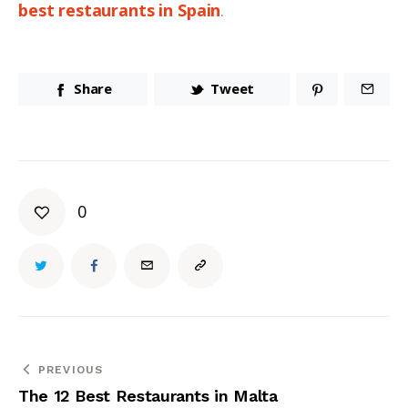
best restaurants in Spain
.
Share
Tweet
0
PREVIOUS
The 12 Best Restaurants in Malta