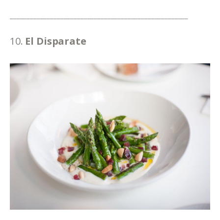
_____________________________________________________
10. 
El Disparate