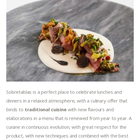
Sobretablas is a perfect place to celebrate lunches and 
dinners in a relaxed atmosphere, with a culinary offer that 
binds to 
traditional cuisine
 with new flavours and 
elaborations in a menu that is renewed from year to year. A 
cuisine in continuous evolution, with great respect for the 
product, with new techniques and combined with the best 