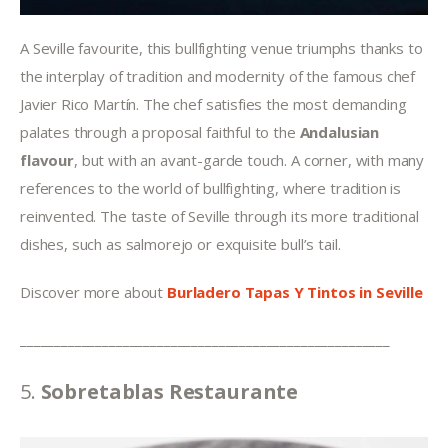
A Seville favourite, this bullfighting venue triumphs thanks to 
the interplay of tradition and modernity of the famous chef 
Javier Rico Martín. The chef satisfies the most demanding 
palates through a proposal faithful to the 
Andalusian 
flavour
, but with an avant-garde touch. A corner, with many 
references to the world of bullfighting, where tradition is 
reinvented. The taste of Seville through its more traditional 
dishes, such as salmorejo or exquisite bull’s tail.
Discover more about 
Burladero Tapas Y Tintos
in Seville
______________________________________________________
5. 
Sobretablas Restaurante