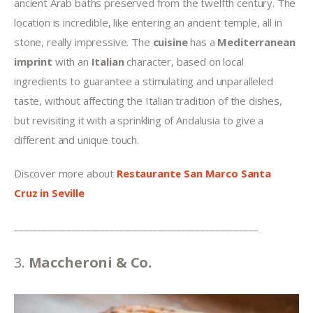
ancient Arab baths preserved from the twelfth century. The 
location is incredible, like entering an ancient temple, all in 
stone, really impressive. The 
cuisine 
has a 
Mediterranean 
imprint
 with an 
Italian 
character, based on local 
ingredients to guarantee a stimulating and unparalleled 
taste, without affecting the Italian tradition of the dishes, 
but revisiting it with a sprinkling of Andalusia to give a 
different and unique touch.
Discover more about 
Restaurante San Marco Santa 
Cruz
in Seville
___________________________________________________
3. 
Maccheroni & Co.