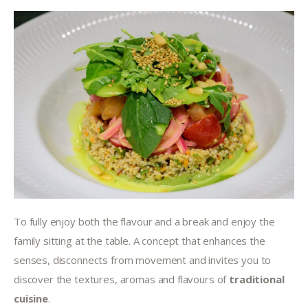
To fully enjoy both the flavour and a break and enjoy the 
family sitting at the table. A concept that enhances the 
senses, disconnects from movement and invites you to 
discover the textures, aromas and flavours of 
traditional 
cuisine
.