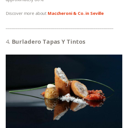
Discover more about 
Maccheroni & Co. in Seville
_______________________________________________________
4. 
Burladero Tapas Y Tintos