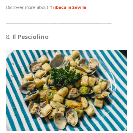
Discover more about 
Tribeca in Seville
____________________________________________________
8.
 Il Pesciolino