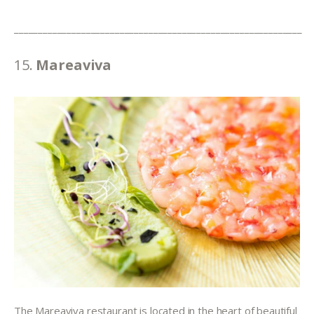
____________________________________________________________
15. 
Mareaviva
The Mareaviva restaurant is located in the heart of beautiful 