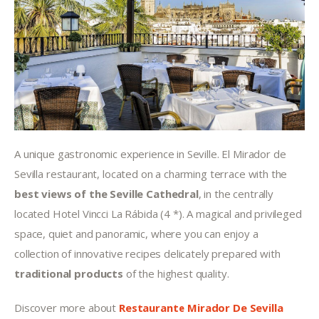
A unique gastronomic experience in Seville. El Mirador de 
Sevilla restaurant, located on a charming terrace with the 
best views of the Seville Cathedral
, in the centrally 
located Hotel Vincci La Rábida (4 *). A magical and privileged 
space, quiet and panoramic, where you can enjoy a 
collection of innovative recipes delicately prepared with 
traditional products
 of the highest quality.
Discover more about 
Restaurante Mirador De Sevilla