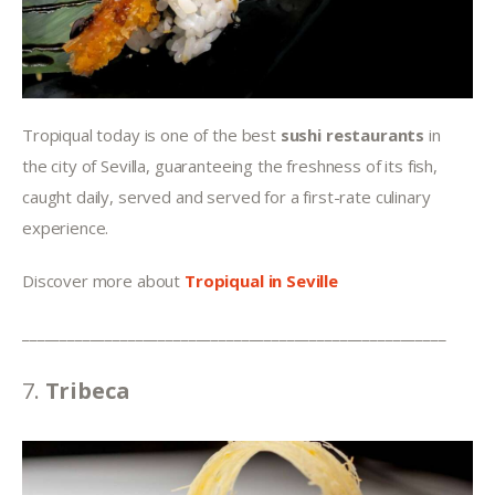
Tropiqual today is one of the best 
sushi restaurants
 in 
the city of Sevilla, guaranteeing the freshness of its fish, 
caught daily, served and served for a first-rate culinary 
experience.
Discover more about 
Tropiqual in Seville
________________________________________________________
7. 
Tribeca