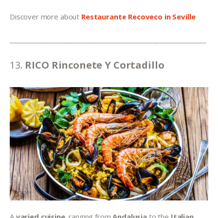
Discover more about 
Restaurante Recoveco in Seville
___________________________________________________________
13. 
RICO Rinconete Y Cortadillo
A 
varied cuisine
, ranging from 
Andalusia 
to the 
Italian 