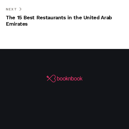
NEXT
The 15 Best Restaurants in the United Arab
Emirates