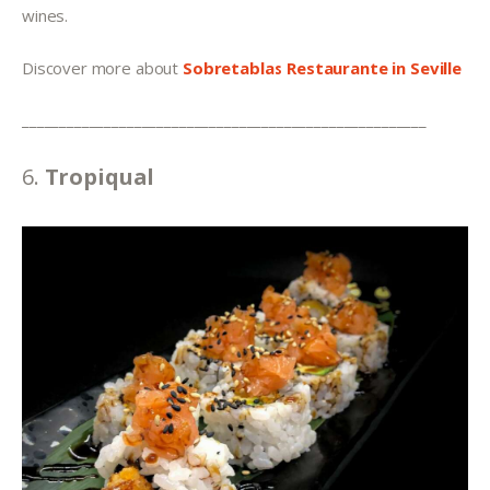
wines.
Discover more about 
Sobretablas Restaurante
in Seville
______________________________________________________
6. 
Tropiqual