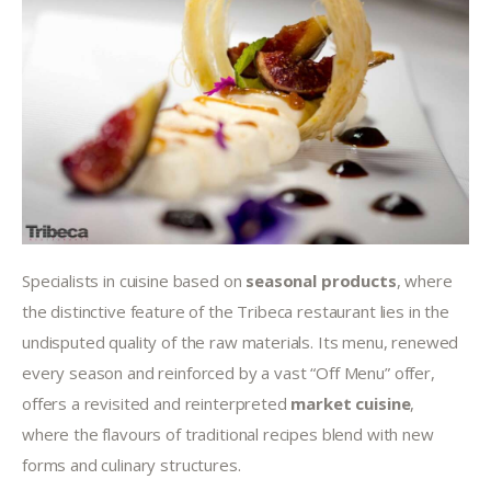
Specialists in cuisine based on 
seasonal products
, where 
the distinctive feature of the Tribeca restaurant lies in the 
undisputed quality of the raw materials. Its menu, renewed 
every season and reinforced by a vast “Off Menu” offer, 
offers a revisited and reinterpreted 
market cuisine
, 
where the flavours of traditional recipes blend with new 
forms and culinary structures.