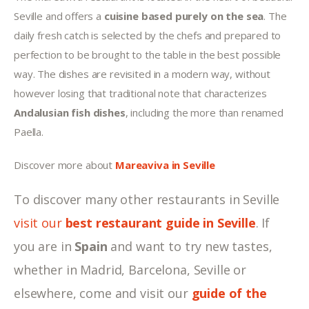
Seville and offers a 
cuisine based purely on the sea
. The 
daily fresh catch is selected by the chefs and prepared to 
perfection to be brought to the table in the best possible 
way. The dishes are revisited in a modern way, without 
however losing that traditional note that characterizes 
Andalusian fish dishes
, including the more than renamed 
Paella.
Discover more about 
Mareaviva in Seville
To discover many other restaurants in Seville 
visit our 
best restaurant guide in Seville
. If 
you are in 
Spain 
and want to try new tastes, 
whether in Madrid, Barcelona, Seville
or 
elsewhere, come and visit our 
guide of the 