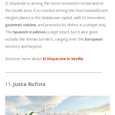
El Disparate is among the most renowned restaurants in 
the Seville area. It is counted among the most beautiful and 
elegant places in the Andalusian capital, with its innovative, 
gourmet cuisine
, and presents its dishes in a unique way. 
The 
Spanish tradition
 is kept intact, but it also goes 
outside the Iberian borders, ranging over the 
European
territory and beyond.
Discover more about 
El Disparate in Seville
_______________________________________________________
11. 
Justa Rufina