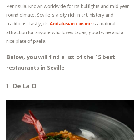
Peninsula. Known worldwide for its bullfights and mild year-
round climate, Seville is a city rich in art, history and 
traditions. Lastly, its 
Andalusian cuisine
 is a natural 
attraction for anyone who loves tapas, good wine and a 
nice plate of paella.
Below, you will find a list of the 15 best 
restaurants in Seville
De La O