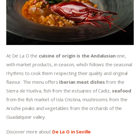
At De La O the 
cuisine of origin is the Andalusian
 one, 
with market products, in season, which follows the seasonal 
rhythms to cook them respecting their quality and original 
flavour. The menu offers 
Iberian meat dishes
 from the 
Sierra de Huelva, fish from the estuaries of Cadiz, 
seafood 
from the fish market of Isla Cristina, mushrooms from the 
Aroche peaks and vegetables from the orchards of the 
Guadalquivir valley.
Discover more about 
De La O in Seville