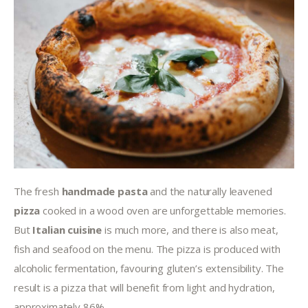
The fresh 
handmade pasta
 and the naturally leavened 
pizza 
cooked in a wood oven are unforgettable memories. 
But 
Italian cuisine
 is much more, and there is also meat, 
fish and seafood on the menu. The pizza is produced with 
alcoholic fermentation, favouring gluten’s extensibility. The 
result is a pizza that will benefit from light and hydration, 
approximately 86%.