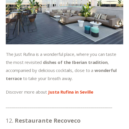
The Just Rufina is a wonderful place, where you can taste 
the most revisited 
dishes of the Iberian tradition
, 
accompanied by delicious cocktails, close to a 
wonderful 
terrace
 to take your breath away.
Discover more about 
Justa Rufina in Seville
______________________________________________________
12. 
Restaurante Recoveco