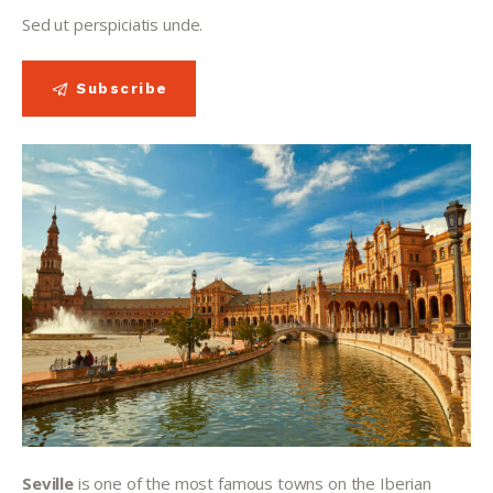
Sed ut perspiciatis unde.
Subscribe
Seville 
is one of the most famous towns on the Iberian 