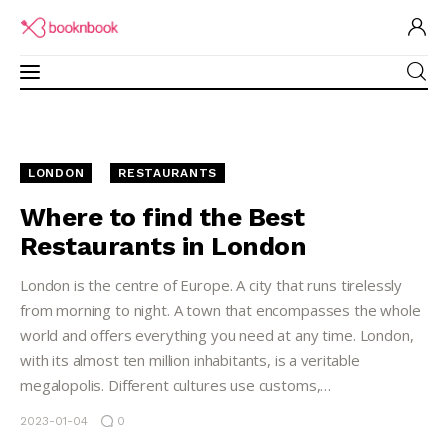
Restaurants Guide
LONDON
RESTAURANTS
Software for Restaurant
Where to find the Best
Restaurants in London
Brand Ambassadors
London is the centre of Europe. A city that runs tirelessly
Academy
from morning to night. A town that encompasses the whole
world and offers everything you need at any time. London,
Partner Program
with its almost ten million inhabitants, is a veritable
megalopolis. Different cultures use customs,…
2023-01-04
0