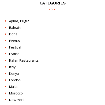
CATEGORIES
Apulia, Puglia
Bahrain
Doha
Events
Festival
France
Italian Restaurants
Italy
Kenya
London
Malta
Morocco
New York