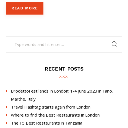
READ MORE
RECENT POSTS
BrodettoFest lands in London: 1-4 June 2023 in Fano,
Marche, Italy
Travel Hashtag starts again from London
Where to find the Best Restaurants in London
The 15 Best Restaurants in Tanzania