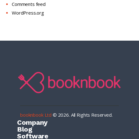
Comments feed
WordPress.org
booknbook Ltd
© 2026. All Rights Reserved.
Company
Blog
Software