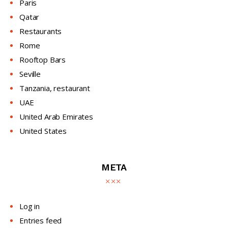
Paris
Qatar
Restaurants
Rome
Rooftop Bars
Seville
Tanzania, restaurant
UAE
United Arab Emirates
United States
META
Log in
Entries feed