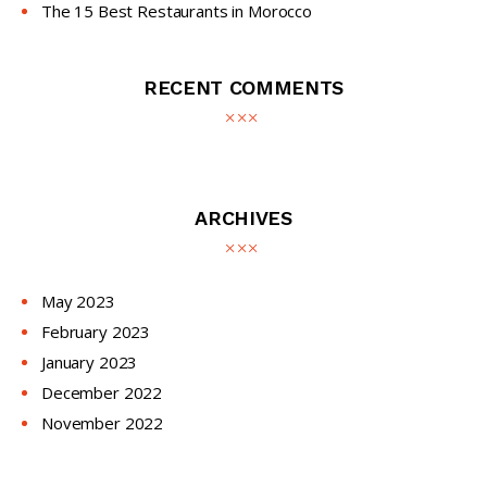
The 15 Best Restaurants in Morocco
RECENT COMMENTS
ARCHIVES
May
2023
February
2023
January
2023
December
2022
November
2022