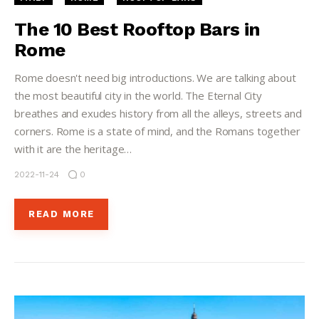
The 10 Best Rooftop Bars in
Rome
Rome doesn't need big introductions. We are talking about
the most beautiful city in the world. The Eternal City
breathes and exudes history from all the alleys, streets and
corners. Rome is a state of mind, and the Romans together
with it are the heritage…
2022-11-24
0
READ MORE