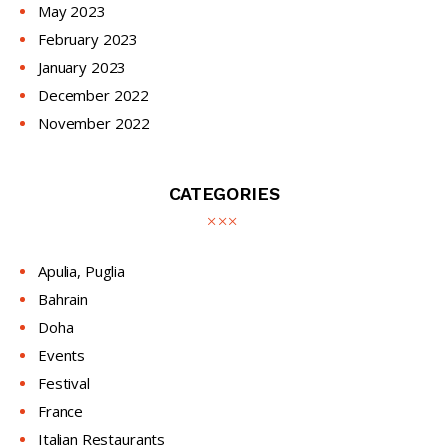
May
2023
February
2023
January
2023
December
2022
November
2022
CATEGORIES
Apulia, Puglia
Bahrain
Doha
Events
Festival
France
Italian Restaurants