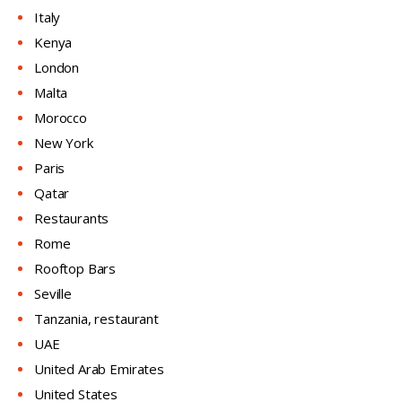
Italy
Kenya
London
Malta
Morocco
New York
Paris
Qatar
Restaurants
Rome
Rooftop Bars
Seville
Tanzania, restaurant
UAE
United Arab Emirates
United States