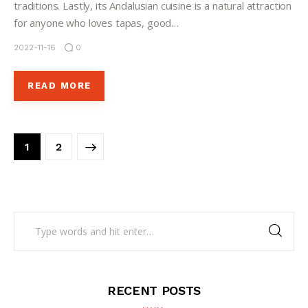
traditions. Lastly, its Andalusian cuisine is a natural attraction
for anyone who loves tapas, good…
2022-11-16
0
READ MORE
>
1
2
RECENT POSTS