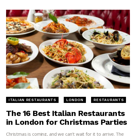
ITALIAN RESTAURANTS
LONDON
RESTAURANTS
The 16 Best Italian Restaurants
in London for Christmas Parties
Christmas is coming, and we can't wait for it to arrive. The