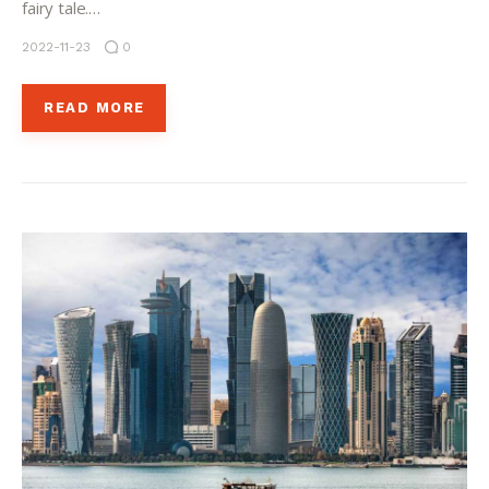
fairy tale.…
2022-11-23
0
READ MORE