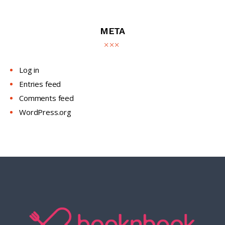
META
Log in
Entries feed
Comments feed
WordPress.org