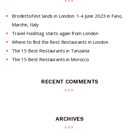
BrodettoFest lands in London: 1-4 June 2023 in Fano,
Marche, Italy
Travel Hashtag starts again from London
Where to find the Best Restaurants in London
The 15 Best Restaurants in Tanzania
The 15 Best Restaurants in Morocco
RECENT COMMENTS
ARCHIVES