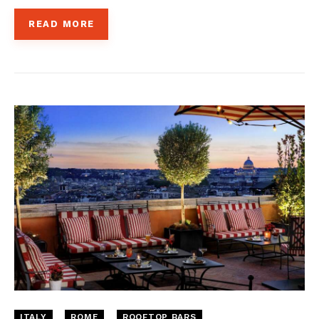
READ MORE
ITALY
ROME
ROOFTOP BARS