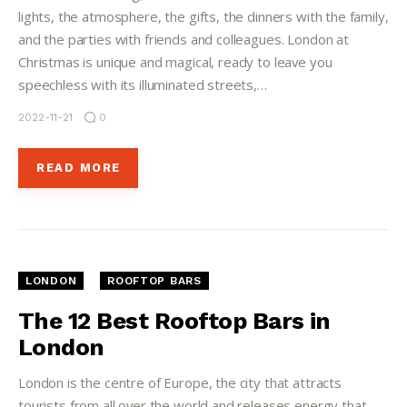
lights, the atmosphere, the gifts, the dinners with the family,
and the parties with friends and colleagues. London at
Christmas is unique and magical, ready to leave you
speechless with its illuminated streets,…
2022-11-21
0
READ MORE
LONDON
ROOFTOP BARS
The 12 Best Rooftop Bars in
London
London is the centre of Europe, the city that attracts
tourists from all over the world and releases energy that