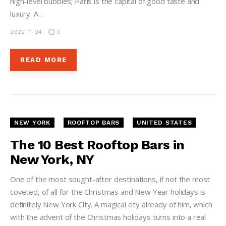
high-level bubbles; Paris is the capital of good taste and
luxury. A…
2022-11-24
0
READ MORE
NEW YORK
ROOFTOP BARS
UNITED STATES
The 10 Best Rooftop Bars in
New York, NY
One of the most sought-after destinations, if not the most
coveted, of all for the Christmas and New Year holidays is
definitely New York City. A magical city already of him, which
with the advent of the Christmas holidays turns into a real