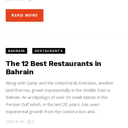
READ MORE
BAHRAIN
RESTAURANTS
The 12 Best Restaurants in
Bahrain
Along with Qatar and the United Arab Emirates, another
land that has grown exponentially in the Middle East is
Bahrain. An archipelago of over 30 small islands in the
Persian Gulf which, in the last 20 years, has seen
exponential growth from the construction and…
2022-11-25
0