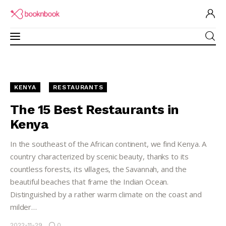
Restaurants Guide
KENYA
RESTAURANTS
Software for Restaurant
The 15 Best Restaurants in
Kenya
Brand Ambassadors
In the southeast of the African continent, we find Kenya. A
Academy
country characterized by scenic beauty, thanks to its
countless forests, its villages, the Savannah, and the
Partner Program
beautiful beaches that frame the Indian Ocean.
Distinguished by a rather warm climate on the coast and
milder…
2022-11-29
0