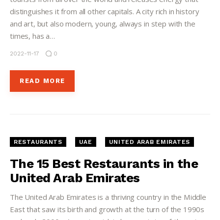
distinguishes it from all other capitals. A city rich in history
and art, but also modern, young, always in step with the
times, has a…
2022-11-17
0
READ MORE
RESTAURANTS
UAE
UNITED ARAB EMIRATES
The 15 Best Restaurants in the
United Arab Emirates
The United Arab Emirates is a thriving country in the Middle
East that saw its birth and growth at the turn of the 1990s