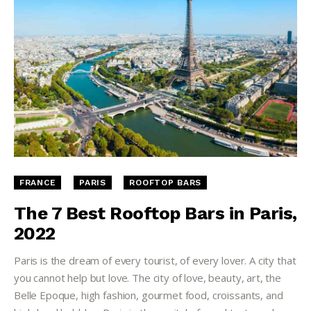
FRANCE
PARIS
ROOFTOP BARS
The 7 Best Rooftop Bars in Paris,
2022
Paris is the dream of every tourist, of every lover. A city that
you cannot help but love. The city of love, beauty, art, the
Belle Epoque, high fashion, gourmet food, croissants, and