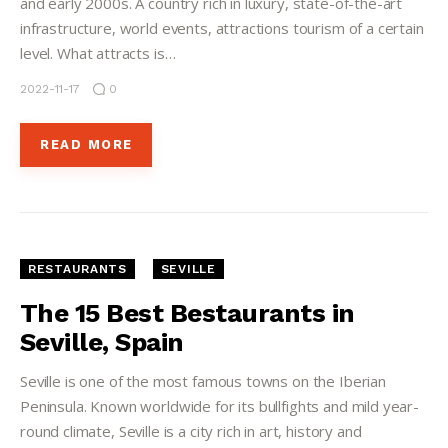
and early 2000s. A country rich in luxury, state-of-the-art
infrastructure, world events, attractions tourism of a certain
level. What attracts is…
2022-11-17
0
READ MORE
RESTAURANTS
SEVILLE
The 15 Best Bestaurants in
Seville, Spain
Seville is one of the most famous towns on the Iberian
Peninsula. Known worldwide for its bullfights and mild year-
round climate, Seville is a city rich in art, history and