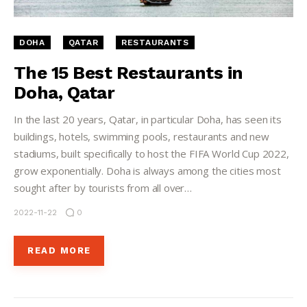
DOHA
QATAR
RESTAURANTS
The 15 Best Restaurants in
Doha, Qatar
In the last 20 years, Qatar, in particular Doha, has seen its
buildings, hotels, swimming pools, restaurants and new
stadiums, built specifically to host the FIFA World Cup 2022,
grow exponentially. Doha is always among the cities most
sought after by tourists from all over…
2022-11-22
0
READ MORE