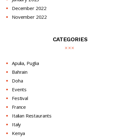
December
2022
November
2022
CATEGORIES
Apulia, Puglia
Bahrain
Doha
Events
Festival
France
Italian Restaurants
Italy
Kenya