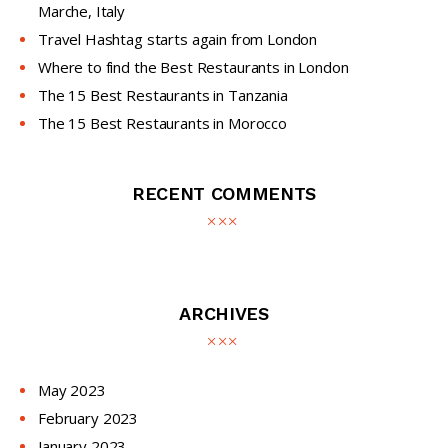
Marche, Italy
Travel Hashtag starts again from London
Where to find the Best Restaurants in London
The 15 Best Restaurants in Tanzania
The 15 Best Restaurants in Morocco
RECENT COMMENTS
ARCHIVES
May
2023
February
2023
January
2023