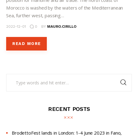
position for maritime and air trade. The north coast of
Morocco is washed by the waters of the Mediterranean
Sea, further west, passing…
2022-12-01
0
BY
MAURO.CIRILLO
READ MORE
RECENT POSTS
BrodettoFest lands in London: 1-4 June 2023 in Fano,