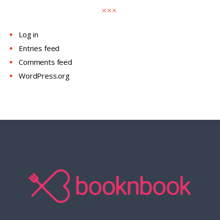
Log in
Entries feed
Comments feed
WordPress.org