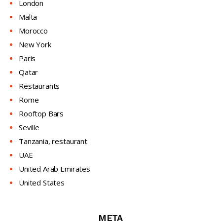
London
Malta
Morocco
New York
Paris
Qatar
Restaurants
Rome
Rooftop Bars
Seville
Tanzania, restaurant
UAE
United Arab Emirates
United States
META