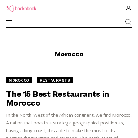
Restaurants Guide
Morocco
Software for Restaurant
Brand Ambassadors
MOROCCO
RESTAURANTS
Academy
The 15 Best Restaurants in
Morocco
Partner Program
In the North-West of the African continent, we find Morocco.
A nation that boasts a strategic geographical position as,
having a long coast, it is able to make the most of its